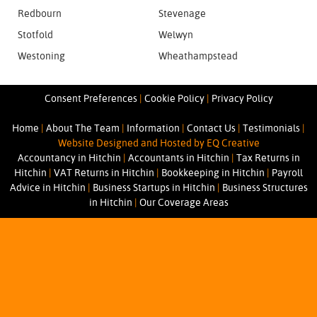
Redbourn
Stevenage
Stotfold
Welwyn
Westoning
Wheathampstead
Consent Preferences
|
Cookie Policy
|
Privacy Policy
Home
|
About The Team
|
Information
|
Contact Us
|
Testimonials
|
Website Designed and Hosted by EQ Creative
Accountancy in Hitchin
|
Accountants in Hitchin
|
Tax Returns in
Hitchin
|
VAT Returns in Hitchin
|
Bookkeeping in Hitchin
|
Payroll
Advice in Hitchin
|
Business Startups in Hitchin
|
Business Structures
in Hitchin
|
Our Coverage Areas