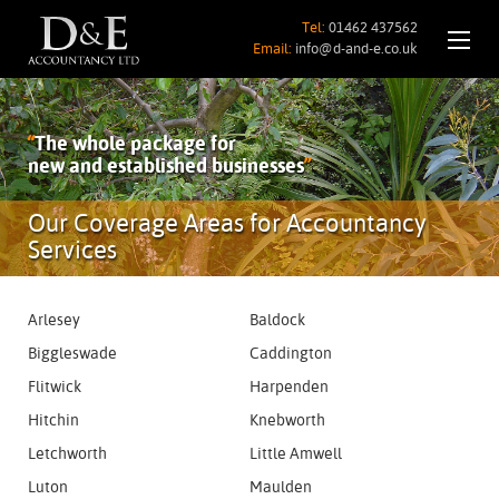
Tel:
01462 437562
Email:
info@d-and-e.co.uk
“
The whole package for
new and established businesses
”
Our Coverage Areas for Accountancy
Services
Arlesey
Baldock
Biggleswade
Caddington
Flitwick
Harpenden
Hitchin
Knebworth
Letchworth
Little Amwell
Luton
Maulden