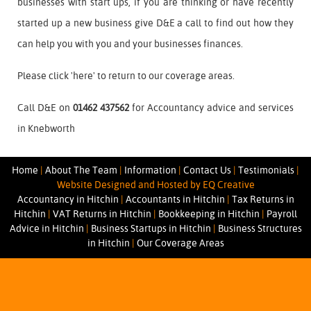
businesses with start ups, if you are thinking or have recently
started up a new business give D&E a call to find out how they
can help you with you and your businesses finances.
Please click '
here
' to return to our coverage areas.
Call D&E on
01462 437562
for Accountancy advice and services
in Knebworth
Home
|
About The Team
|
Information
|
Contact Us
|
Testimonials
|
Website Designed and Hosted by EQ Creative
Accountancy in Hitchin
|
Accountants in Hitchin
|
Tax Returns in
Hitchin
|
VAT Returns in Hitchin
|
Bookkeeping in Hitchin
|
Payroll
Advice in Hitchin
|
Business Startups in Hitchin
|
Business Structures
in Hitchin
|
Our Coverage Areas