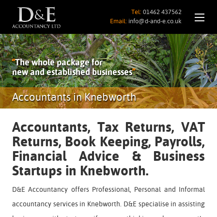
Tel:
01462 437562
Email:
info@d-and-e.co.uk
“
The whole package for
new and established businesses
”
Accountants in Knebworth
Accountants, Tax Returns, VAT
Returns, Book Keeping, Payrolls,
Financial Advice & Business
Startups in Knebworth.
D&E Accountancy offers Professional, Personal and Informal
accountancy services in Knebworth. D&E specialise in assisting