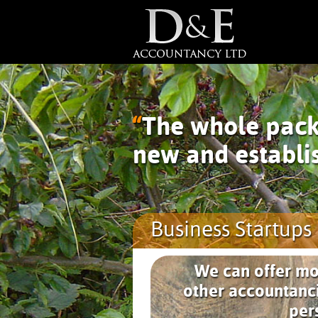
“
The whole pack
new and establi
Business Startups 
We can offer mo
other accountanci
per