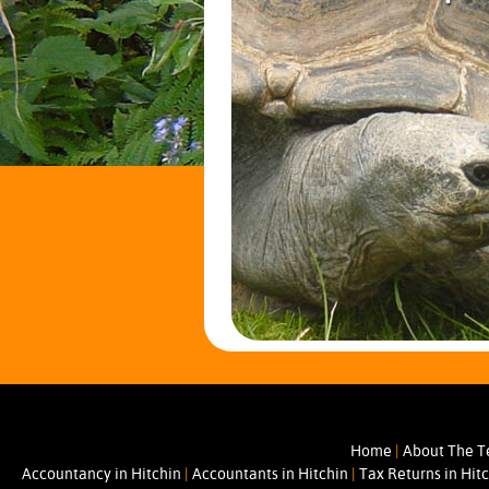
Home
|
About The 
Accountancy in Hitchin
|
Accountants in Hitchin
|
Tax Returns in Hit