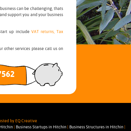
business can be challenging, thats
 and support you and your business
start up include
VAT returns,
Tax
r other services please call us on
7562
sted by EQ Creative
 Hitchin
|
Business Startups in Hitchin
|
Business Structures in Hitchin
|