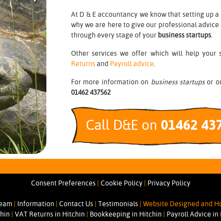
At D & E accountancy we know that setting up a 
why we are here to give our professional advice
through every stage of your
business startups
.
Other services we offer which will help your 
Returns
and
Payroll advice
.
For more information on
business startups
or ou
01462 437562
Call D&E on
01462 43
Consent Preferences
|
Cookie Policy
|
Privacy Policy
Team
|
Information
|
Contact Us
|
Testimonials
|
Website Designed and Ho
chin
|
VAT Returns in Hitchin
|
Bookkeeping in Hitchin
|
Payroll Advice in