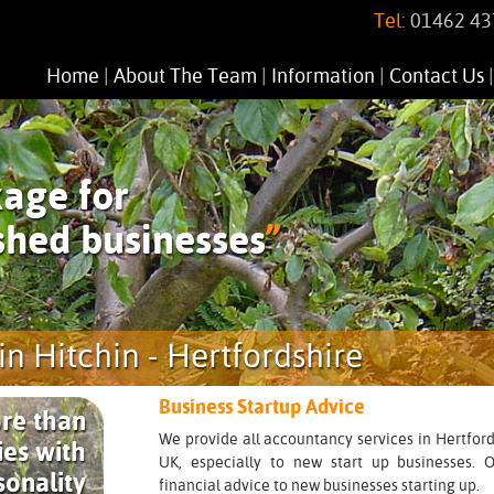
Tel:
01462 43
Home
|
About The Team
|
Information
|
Contact Us
age for
shed businesses
”
in Hitchin - Hertfordshire
Business Startup Advice
re than
We provide all accountancy services in Hertford
es with
UK, especially to new start up businesses. Ou
sonality
financial advice to new businesses starting up.