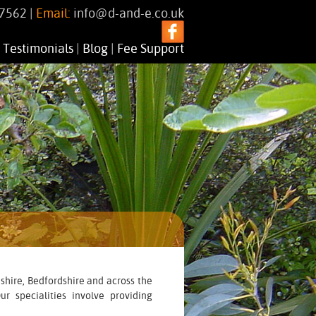
7562 |
Email:
info@d-and-e.co.uk
|
Testimonials
|
Blog
|
Fee Support
shire, Bedfordshire and across the
r specialities involve providing