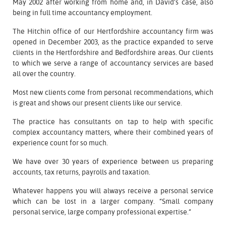
May 2002 after working from home and, in David’s case, also
being in full time accountancy employment.
The Hitchin office of our Hertfordshire accountancy firm was
opened in December 2003, as the practice expanded to serve
clients in the Hertfordshire and Bedfordshire areas. Our clients
to which we serve a range of accountancy services are based
all over the country.
Most new clients come from personal recommendations, which
is great and shows our present clients like our service.
The practice has consultants on tap to help with specific
complex accountancy matters, where their combined years of
experience count for so much.
We have over 30 years of experience between us preparing
accounts, tax returns, payrolls and taxation.
Whatever happens you will always receive a personal service
which can be lost in a larger company. “Small company
personal service, large company professional expertise.”