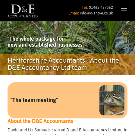
Tel:
01462 437562
Email:
info@d-and-e.co.uk
“
The whole package for
new and established businesses
”
Hertfordshire Accountants - About the
D&E Accountancy Ltd team
"The team meeting"
About the D&E Accountants
David and Liz Samuels started D and E Accountancy Limited in