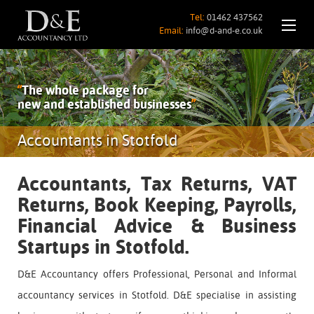
Tel:
01462 437562
Email:
info@d-and-e.co.uk
“
The whole package for
new and established businesses
”
Accountants in Stotfold
Accountants, Tax Returns, VAT
Returns, Book Keeping, Payrolls,
Financial Advice & Business
Startups in Stotfold.
D&E Accountancy offers Professional, Personal and Informal
accountancy services in Stotfold. D&E specialise in assisting