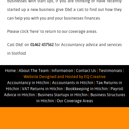
businesses with start ups, if you are thinking or have recently
started up a new business give D&E a call to find out how they
can help you with you and your businesses finances.
Please click '
here
' to return to our coverage areas.
Call D&E on
01462 437562
for Accountancy advice and services
in Stotfold
Home
|
About The Team
|
Information
|
Contact Us
|
Testimonials
|
Website Designed and Hosted by EQ Creative
Accountancy in Hitchin
|
Accountants in Hitchin
|
Tax Returns in
Hitchin
|
VAT Returns in Hitchin
|
Bookkeeping in Hitchin
|
Payroll
Advice in Hitchin
|
Business Startups in Hitchin
|
Business Structures
in Hitchin
|
Our Coverage Areas